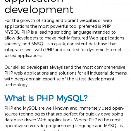
development
For the growth of strong and vibrant websites or web
applications the most powerful tool preferred is PHP
MYSQL. PHP is a leading scripting language intended to
allow developers to make highly featured Web applications
speedily, and MySQL is a quick, consistent database that
integrates well with PHP and is suited for dynamic Internet-
based applications.
Our skilled developers always send the most comprehensive
PHP web applications and solutions for all industrial domains
with deep domain expertise of the latest development
technology.
What Is PHP MySQL?
PHP and MySQL are well known and immensely used open-
source technologies that are perfect for quickly developing
database-driven Web applications. Where PHP is the most
operative server side programming language and MYSQL is