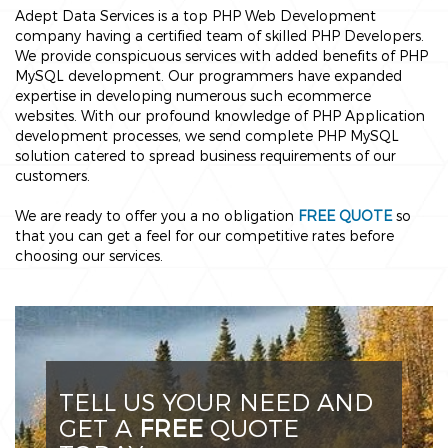
Adept Data Services is a top PHP Web Development
company having a certified team of skilled PHP Developers.
We provide conspicuous services with added benefits of PHP
MySQL development. Our programmers have expanded
expertise in developing numerous such ecommerce
websites. With our profound knowledge of PHP Application
development processes, we send complete PHP MySQL
solution catered to spread business requirements of our
customers.
We are ready to offer you a no obligation
FREE QUOTE
so
that you can get a feel for our competitive rates before
choosing our services.
TELL US YOUR NEED AND
GET A
FREE
QUOTE