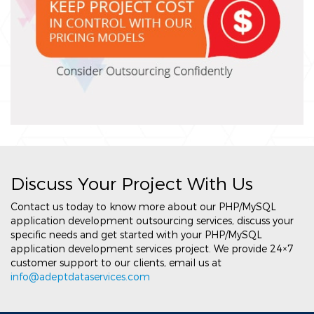
Discuss Your Project With Us
Contact us today to know more about our PHP/MySQL
application development outsourcing services, discuss your
specific needs and get started with your PHP/MySQL
application development services project. We provide 24×7
customer support to our clients, email us at
info@adeptdataservices.com