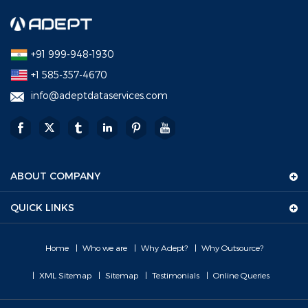
+91 999-948-1930
+1 585-357-4670
info@adeptdataservices.com
ABOUT COMPANY
QUICK LINKS
Home
Who we are
Why Adept?
Why Outsource?
XML Sitemap
Sitemap
Testimonials
Online Queries