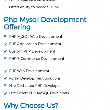
Offers ability to decode HTML
Php Mysql Development
Offering
PHP MySQL Web Development
PHP Application Development
Custom PHP Development
PHP E-Commerce Development
PHP Web Development
Portal Development Solutions
Hire Dedicated PHP Developers
Hire Expert PHP MySQL Developers
Why Choose Us?