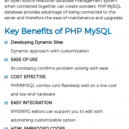
an open source relational database management system
when combined together can create wonders. PHP MySQL
database provides advantage of being connected to the
server and therefore the ease of maintenance and upgrades.
Key Benefits of PHP MySQL
Developing Dynamic Sites
Dynamic approach with customization
EASE OF USE
Its constancy confirms problem solving with ease
COST EFFECTIVE
PHP/MYSQL combo runs flawlessly well on a low cost
and low end hardware
EASY INTEGRATION
WYSIWYG editors can support you to edit with
astonishing customizable option
HTML EMBEDDED CODES