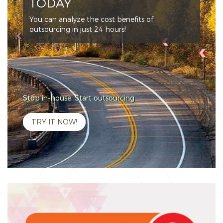
TODAY
You can analyze the cost benefits of
outsourcing in just 24 hours!
Stop in-house. Start outsourcing
TRY IT NOW!