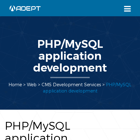
PHP/MySQL
application
development
Home
> Web >
CMS Development Services
>
PHP/MySQL
application development
PHP/MySQL
application