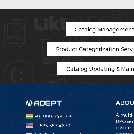
Catalog Management 
Product Categorization Serv
Catalog Updating & Mai
ABOU
A multi-
+91 999-948-1930
BPO serv
+1 585-357-4670
custom 
ecommer