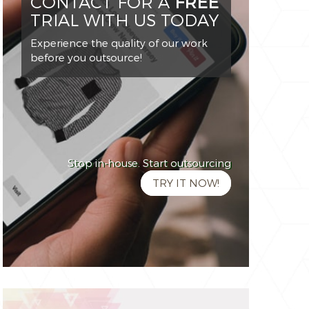
CONTACT FOR A
FREE
TRIAL WITH US TODAY
Experience the quality of our work
before you outsource!
Stop in-house. Start outsourcing
TRY IT NOW!