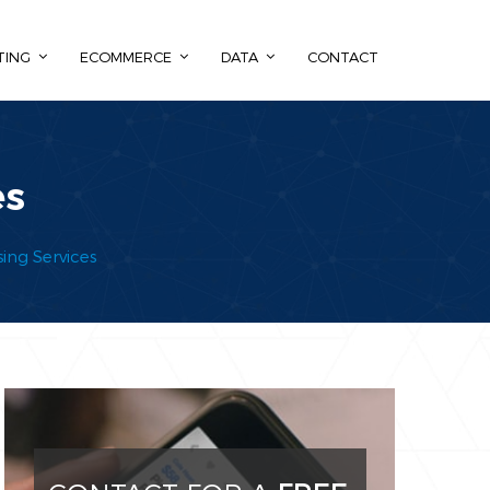
TING
ECOMMERCE
DATA
CONTACT
es
ing Services