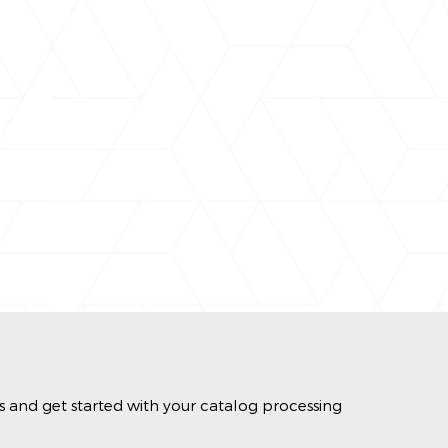
s and get started with your catalog processing