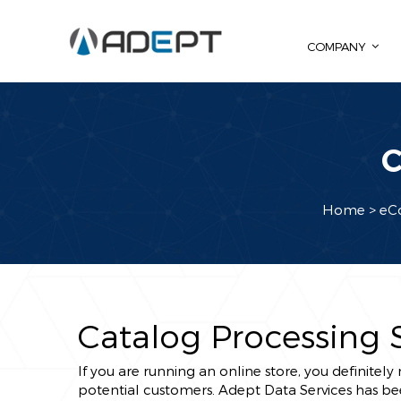
COMPANY
C
Home
> eC
Catalog Processing 
If you are running an online store, you definitel
potential customers. Adept Data Services has be