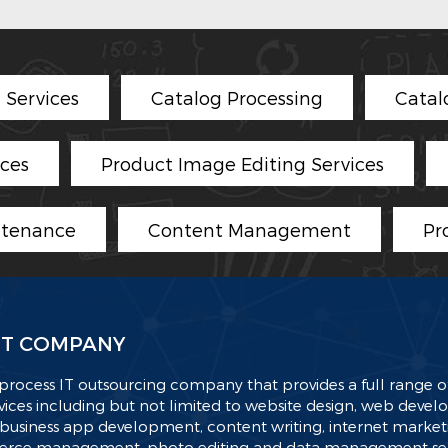
Services
Catalog Processing
Catal
ices
Product Image Editing Services
ntenance
Content Management
Pr
T COMPANY
process IT outsourcing company that provides a full range of
ices including but not limited to website design, web deve
business app development, content writing, internet market
ce management, photo editing and data management serv