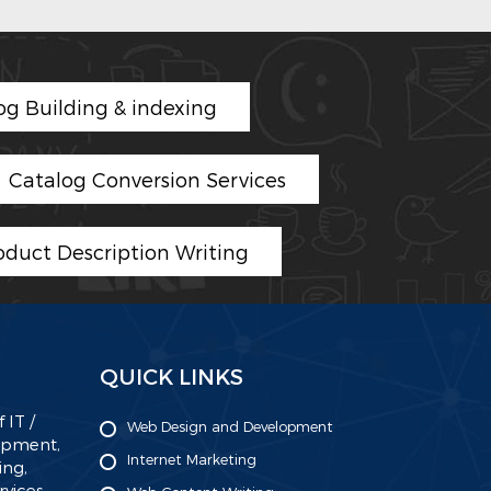
og Building & indexing
Catalog Conversion Services
oduct Description Writing
QUICK LINKS
 IT /
Web Design and Development
lopment,
Internet Marketing
ing,
ices.