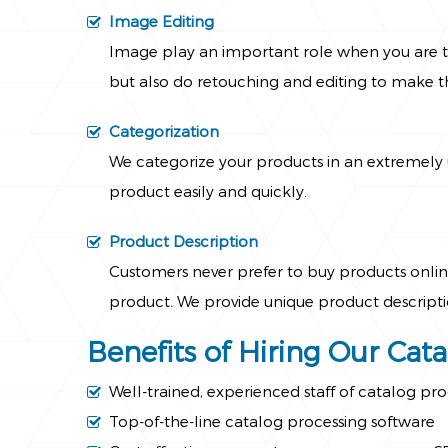
Image Editing
Image play an important role when you are tr
but also do retouching and editing to make t
Categorization
We categorize your products in an extremely u
product easily and quickly.
Product Description
Customers never prefer to buy products online
product
.
We provide unique product descriptio
Benefits of Hiring Our Cat
Well-trained, experienced staff of catalog pro
Top-of-the-line catalog processing software