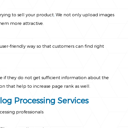
ying to sell your product
.
We not only upload images
hem more attractive.
ser-friendly way so that customers can find right
 if they do not get sufficient information about the
n that help to increase page rank as well.
alog Processing Services
cessing professionals