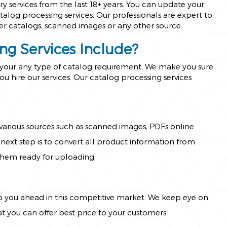
 services from the last 18+ years. You can update your
alog processing services. Our professionals are expert to
er catalogs, scanned images or any other source.
ng Services Include?
r your any type of catalog requirement. We make you sure
ou hire our services. Our catalog processing services
arious sources such as scanned images, PDFs online
next step is to convert all product information from
them ready for uploading
p you ahead in this competitive market. We keep eye on
 you can offer best price to your customers.