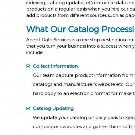
indexing, catalog updates, eCommerce data entry
products on a regular basis when you hire our cat
add products from different sources such as pap
What Our Catalog Processi
Adept Data Services is a one stop destination fo
that you turn your business into a success when y
include:
Collect Information:
Our team capture product information from v
catalogs and manufacturer’s website etc. Our 
hard copy to an electronic format for make 
Catalog Updating
We update your catalog on daily basis to kee
competitor’s websites and gather them so that