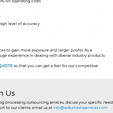
65% on operating costs
s
high level of accuracy
ices to gain more exposure and larger profits. As a
e experience in dealing with diverse industry products.
QUOTE
so that you can get a feel for our competitive
h Us
 processing outsourcing services, discuss your specific need
t to our clients, email us at
info@adeptdataservices.com