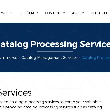
WEB
SEO/SEM
CONTENT
APPS
PHOTO EDI
atalog Processing Servic
ommerce >
Catalog Management Services
>
Catalog Process
Services
y need catalog processing services to catch your valuable
en providing catalog processing services such as catalog