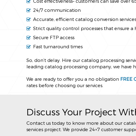
Cost effectiveness– customers can save over 
24/7 communication
Accurate, efficient catalog conversion service
Strict quality control processes that ensure a 
Secure FTP access
Fast turnaround times
So, don’t delay. Hire our catalog processing serv
leading catalog processing company, we have hug
We are ready to offer you a no obligation
FREE 
rates before choosing our services.
Discuss Your Project Wit
Contact us today to know more about our catalog
services project. We provide 24×7 customer suppor