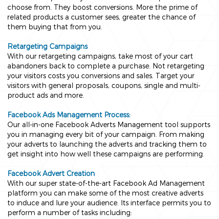
choose from. They boost conversions. More the prime of
related products a customer sees, greater the chance of
them buying that from you.
Retargeting Campaigns
With our retargeting campaigns, take most of your cart
abandoners back to complete a purchase. Not retargeting
your visitors costs you conversions and sales. Target your
visitors with general proposals, coupons, single and multi-
product ads and more.
Facebook Ads Management Process:
Our all-in-one Facebook Adverts Management tool supports
you in managing every bit of your campaign. From making
your adverts to launching the adverts and tracking them to
get insight into how well these campaigns are performing.
Facebook Advert Creation
With our super state-of-the-art Facebook Ad Management
platform you can make some of the most creative adverts
to induce and lure your audience. Its interface permits you to
perform a number of tasks including: