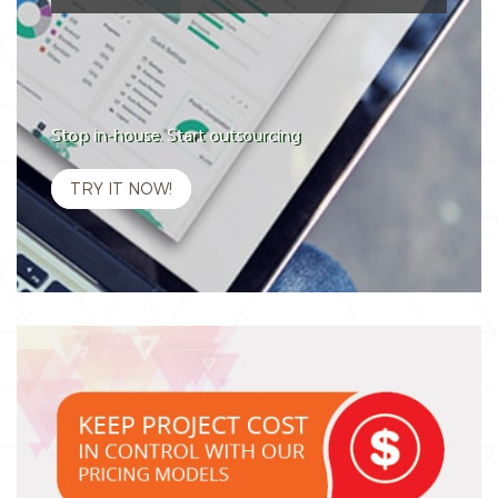
Stop in-house. Start outsourcing
TRY IT NOW!