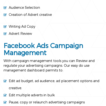
Audience Selection
Creation of Advert creative
Writing Ad Copy
Advert Review
Facebook Ads Campaign
Management
With campaign management tools you can Review and
regulate your advertising campaigns. Our easy do use
management dashboard permits to:
Edit ad budget, ad audience, ad placement options and
creative.
Edit multiple adverts in bulk
Pause, copy or relaunch advertising campaigns