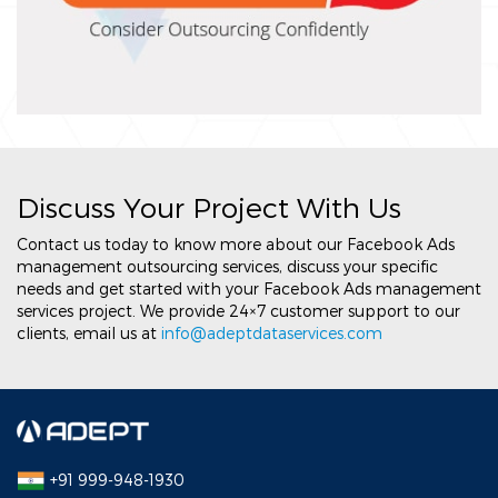
Discuss Your Project With Us
Contact us today to know more about our Facebook Ads
management outsourcing services, discuss your specific
needs and get started with your Facebook Ads management
services project. We provide 24×7 customer support to our
clients, email us at
info@adeptdataservices.com
+91 999-948-1930