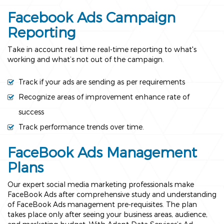
Facebook Ads Campaign
Reporting
Take in account real time real-time reporting to what's
working and what’s not out of the campaign.
Track if your ads are sending as per requirements
Recognize areas of improvement enhance rate of
success
Track performance trends over time.
FaceBook Ads Management
Plans
Our expert social media marketing professionals make
FaceBook Ads after comprehensive study and understanding
of FaceBook Ads management pre-requisites. The plan
takes place only after seeing your business areas, audience,