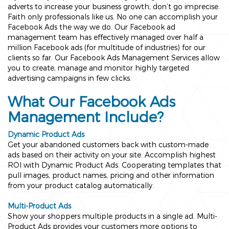
adverts to increase your business growth, don’t go imprecise.
Faith only professionals like us. No one can accomplish your
Facebook Ads the way we do. Our Facebook ad
management team has effectively managed over half a
million Facebook ads (for multitude of industries) for our
clients so far. Our Facebook Ads Management Services allow
you to create, manage and monitor highly targeted
advertising campaigns in few clicks.
What Our Facebook Ads
Management Include?
Dynamic Product Ads
Get your abandoned customers back with custom-made
ads based on their activity on your site. Accomplish highest
ROI with Dynamic Product Ads. Cooperating templates that
pull images, product names, pricing and other information
from your product catalog automatically.
Multi-Product Ads
Show your shoppers multiple products in a single ad. Multi-
Product Ads provides your customers more options to