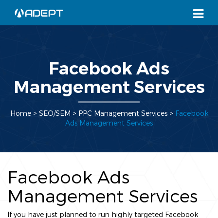
Facebook Ads
Management Services
Home
> SEO/SEM >
PPC Management Services
>
Facebook
Ads Management Services
Facebook Ads
Management Services
If you have just planned to run highly targeted Facebook