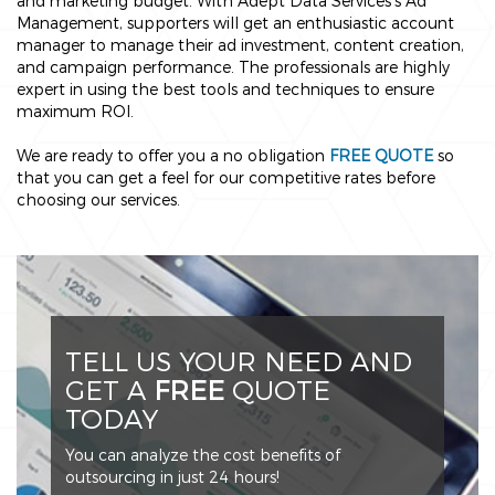
and marketing budget. With Adept Data Services’s Ad
Management, supporters will get an enthusiastic account
manager to manage their ad investment, content creation,
and campaign performance. The professionals are highly
expert in using the best tools and techniques to ensure
maximum ROI.
We are ready to offer you a no obligation
FREE QUOTE
so
that you can get a feel for our competitive rates before
choosing our services.
TELL US YOUR NEED AND
GET A
FREE
QUOTE
TODAY
You can analyze the cost benefits of
outsourcing in just 24 hours!