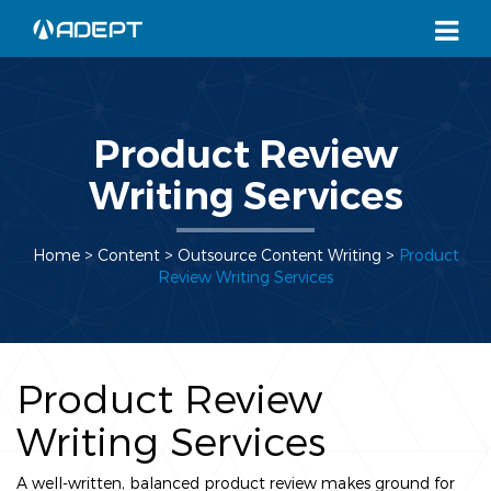
Product Review
Writing Services
Home
> Content >
Outsource Content Writing
>
Product
Review Writing Services
Product Review
Writing Services
A well-written, balanced product review makes ground for