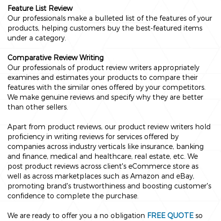
Feature List Review
Our professionals make a bulleted list of the features of your
products, helping customers buy the best-featured items
under a category.
Comparative Review Writing
Our professionals of product review writers appropriately
examines and estimates your products to compare their
features with the similar ones offered by your competitors.
We make genuine reviews and specify why they are better
than other sellers.
Apart from product reviews, our product review writers hold
proficiency in writing reviews for services offered by
companies across industry verticals like insurance, banking
and finance, medical and healthcare, real estate, etc. We
post product reviews across client's eCommerce store as
well as across marketplaces such as Amazon and eBay,
promoting brand's trustworthiness and boosting customer's
confidence to complete the purchase.
We are ready to offer you a no obligation
FREE QUOTE
so