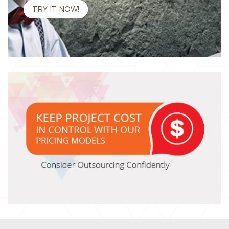
TRY IT NOW!