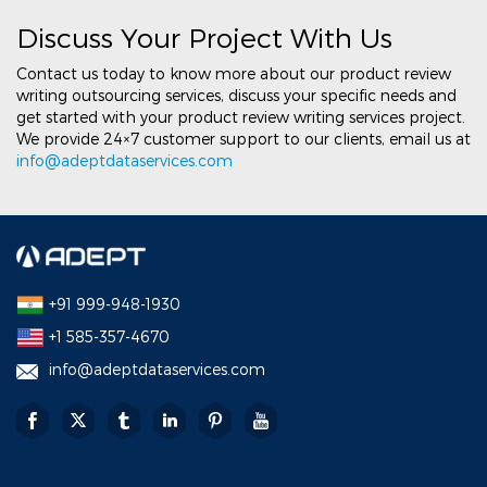
Discuss Your Project With Us
Contact us today to know more about our product review
writing outsourcing services, discuss your specific needs and
get started with your product review writing services project.
We provide 24×7 customer support to our clients, email us at
info@adeptdataservices.com
+91 999-948-1930
+1 585-357-4670
info@adeptdataservices.com