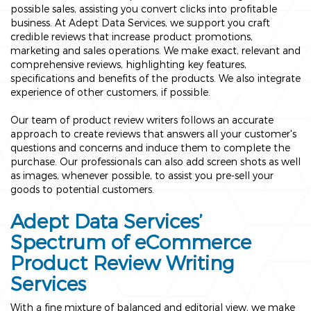
possible sales, assisting you convert clicks into profitable
business. At Adept Data Services, we support you craft
credible reviews that increase product promotions,
marketing and sales operations. We make exact, relevant and
comprehensive reviews, highlighting key features,
specifications and benefits of the products. We also integrate
experience of other customers, if possible.
Our team of product review writers follows an accurate
approach to create reviews that answers all your customer's
questions and concerns and induce them to complete the
purchase. Our professionals can also add screen shots as well
as images, whenever possible, to assist you pre-sell your
goods to potential customers.
Adept Data Services’
Spectrum of eCommerce
Product Review Writing
Services
With a fine mixture of balanced and editorial view, we make