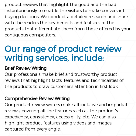
product reviews that highlight the good and the bad
instantaneously to enable the visitors to make conversant
buying decisions. We conduct a detailed research and share
with the readers the key benefits and features of the
products that differentiate them from those offered by your
contiguous competitors.
Our range of product review
writing services, include:
Brief Review Writing
Our professionals make brief and trustworthy product
reviews that highlight facts, features and technicalities of
the products to draw customer's attention in first look.
Comprehensive Review Writing
Our product review writers make all-inclusive and impartial
reviews, covering all the features such as the product's
expediency, consistency, accessibility, etc. We can also
highlight product features using videos and images,
captured from every angle.