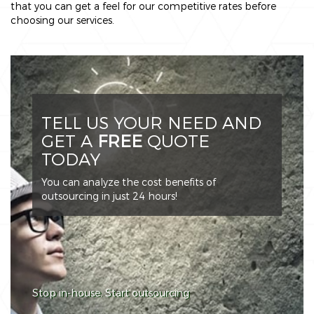
that you can get a feel for our competitive rates before
choosing our services.
TELL US YOUR NEED AND
GET A
FREE
QUOTE
TODAY
You can analyze the cost benefits of
outsourcing in just 24 hours!
Stop in-house. Start outsourcing