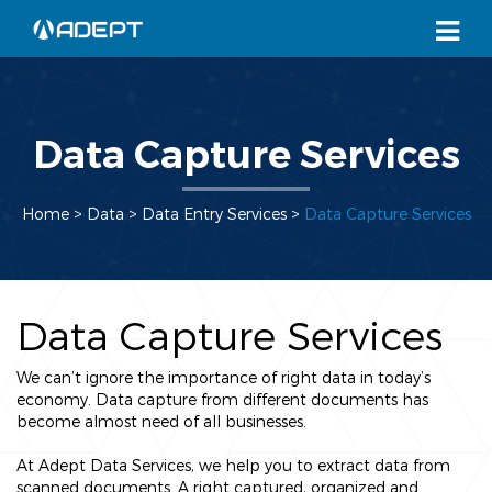
Data Capture Services
Home
> Data >
Data Entry Services
>
Data Capture Services
Data Capture Services
We can’t ignore the importance of right data in today’s
economy. Data capture from different documents has
become almost need of all businesses.
At Adept Data Services, we help you to extract data from
scanned documents. A right captured, organized and