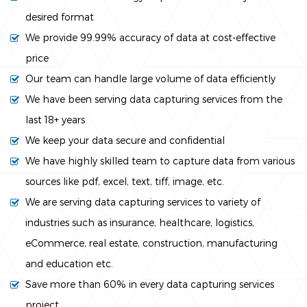
desired format
We provide 99.99% accuracy of data at cost-effective
price
Our team can handle large volume of data efficiently
We have been serving data capturing services from the
last 18+ years
We keep your data secure and confidential
We have highly skilled team to capture data from various
sources like pdf, excel, text, tiff, image, etc.
We are serving data capturing services to variety of
industries such as insurance, healthcare, logistics,
eCommerce, real estate, construction, manufacturing
and education etc.
Save more than 60% in every data capturing services
project