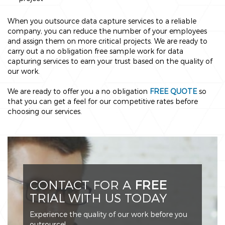
When you outsource data capture services to a reliable
company, you can reduce the number of your employees
and assign them on more critical projects. We are ready to
carry out a no obligation free sample work for data
capturing services to earn your trust based on the quality of
our work.
We are ready to offer you a no obligation
FREE QUOTE
so
that you can get a feel for our competitive rates before
choosing our services.
CONTACT FOR A
FREE
TRIAL WITH US TODAY
Experience the quality of our work before you
outsource!