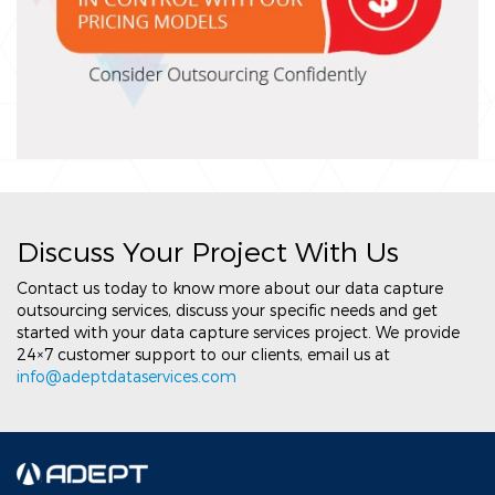
Discuss Your Project With Us
Contact us today to know more about our data capture
outsourcing services, discuss your specific needs and get
started with your data capture services project. We provide
24×7 customer support to our clients, email us at
info@adeptdataservices.com