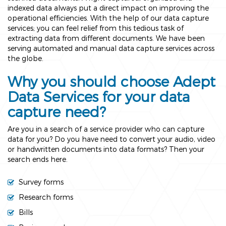
indexed data always put a direct impact on improving the
operational efficiencies. With the help of our data capture
services; you can feel relief from this tedious task of
extracting data from different documents. We have been
serving automated and manual data capture services across
the globe.
Why you should choose Adept
Data Services for your data
capture need?
Are you in a search of a service provider who can capture
data for you? Do you have need to convert your audio, video
or handwritten documents into data formats? Then your
search ends here.
Survey forms
Research forms
Bills