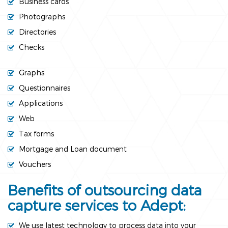
Business cards
Photographs
Directories
Checks
Graphs
Questionnaires
Applications
Web
Tax forms
Mortgage and Loan document
Vouchers
Benefits of outsourcing data
capture services to Adept:
We use latest technology to process data into your