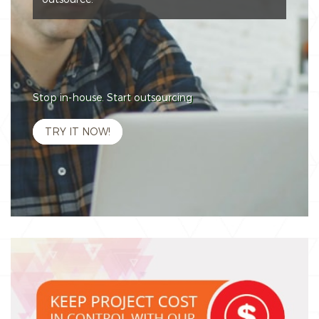
Stop in-house. Start outsourcing
TRY IT NOW!