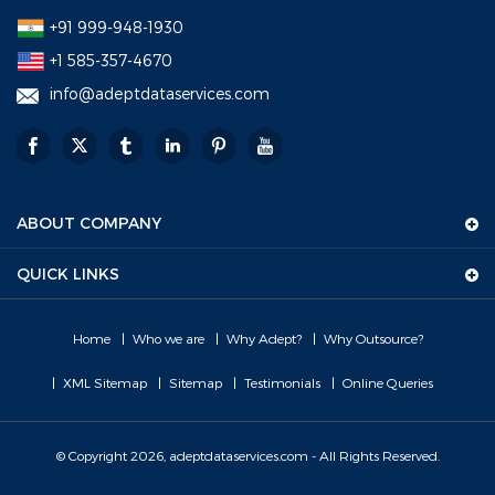
+91 999-948-1930
+1 585-357-4670
info@adeptdataservices.com
ABOUT COMPANY
QUICK LINKS
Home
Who we are
Why Adept?
Why Outsource?
XML Sitemap
Sitemap
Testimonials
Online Queries
© Copyright 2026, adeptdataservices.com - All Rights Reserved.