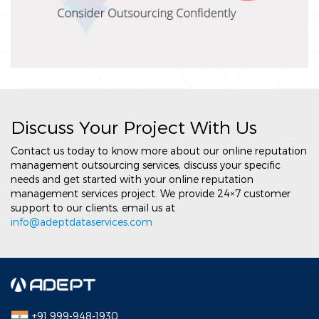
Discuss Your Project With Us
Contact us today to know more about our online reputation
management outsourcing services, discuss your specific
needs and get started with your online reputation
management services project. We provide 24×7 customer
support to our clients, email us at
info@adeptdataservices.com
+91 999-948-1930