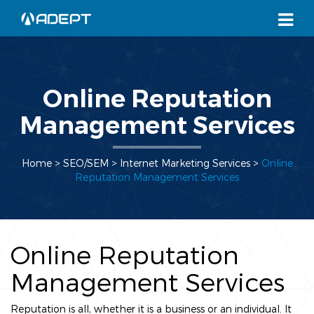
Online Reputation
Management Services
Home
> SEO/SEM >
Internet Marketing Services
>
Online
Reputation Management Services
Online Reputation
Management Services
Reputation is all, whether it is a business or an individual. It