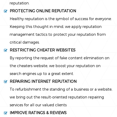
reputation.
PROTECTING ONLINE REPUTATION
Healthy reputation is the symbol of success for everyone.
Keeping this thought in mind, we apply reputation
management tactics to protect your reputation from
critical damages.
RESTRICTING CHEATER WEBSITES
By reporting the request of fake content elimination on
the cheaters website, we boost your reputation on
search engines up to a great extent.
REPAIRING INTERNET REPUTATION
To refurbishment the standing of a business or a website,
we bring out the result-oriented reputation repairing
services for all our valued clients
IMPROVE RATINGS & REVIEWS