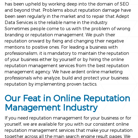
has been upheld by working deep into the domain of SEO
and beyond that. Problems about reputation damage have
been seen regularly in the market and to repair that Adept
Data Services is the reliable name in the industry.
Sometimes people come to us with the problem of wrong
branding or reputation management. We push their
reputation onward by fixing and changing their negative
mentions to positive ones. For leading a business with
professionalism, it is mandatory to maintain the reputation
of your business either by yourself or by hiring the online
reputation management services from the best reputation
management agency. We have ardent online marketing
professionals who analyze, build and protect your business
reputation by implementing proven tactics.
Our Feat in Online Reputation
Management Industry
If you need reputation management for your business or for
yourself, we are available for you with our consistent online
reputation management services that make your reputation
together across all the main search engine result pages. We