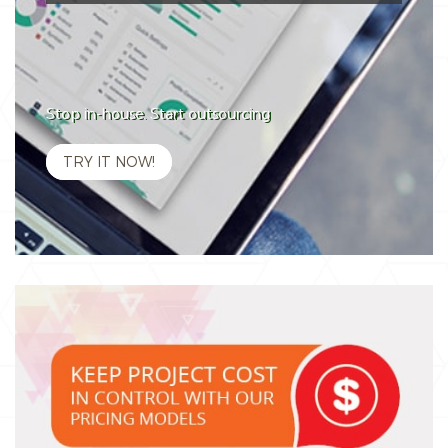
Stop in-house. Start outsourcing
TRY IT NOW!