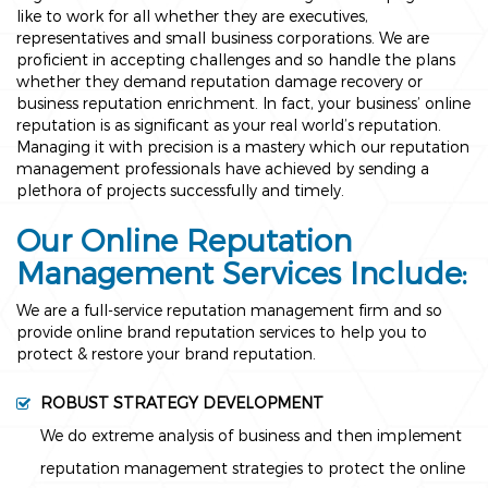
like to work for all whether they are executives,
representatives and small business corporations. We are
proficient in accepting challenges and so handle the plans
whether they demand reputation damage recovery or
business reputation enrichment. In fact, your business’ online
reputation is as significant as your real world’s reputation.
Managing it with precision is a mastery which our reputation
management professionals have achieved by sending a
plethora of projects successfully and timely.
Our Online Reputation
Management Services Include:
We are a full-service reputation management firm and so
provide online brand reputation services to help you to
protect & restore your brand reputation.
ROBUST STRATEGY DEVELOPMENT
We do extreme analysis of business and then implement
reputation management strategies to protect the online