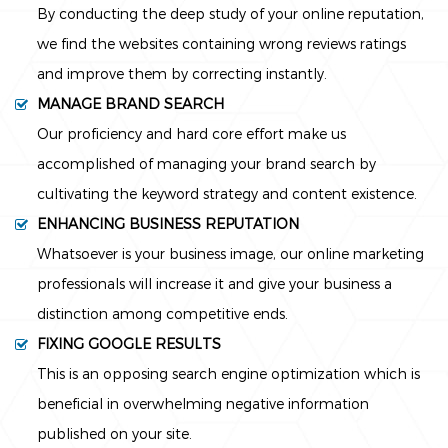
By conducting the deep study of your online reputation,
we find the websites containing wrong reviews ratings
and improve them by correcting instantly.
MANAGE BRAND SEARCH
Our proficiency and hard core effort make us
accomplished of managing your brand search by
cultivating the keyword strategy and content existence.
ENHANCING BUSINESS REPUTATION
Whatsoever is your business image, our online marketing
professionals will increase it and give your business a
distinction among competitive ends.
FIXING GOOGLE RESULTS
This is an opposing search engine optimization which is
beneficial in overwhelming negative information
published on your site.