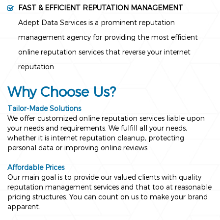
FAST & EFFICIENT REPUTATION MANAGEMENT
Adept Data Services is a prominent reputation
management agency for providing the most efficient
online reputation services that reverse your internet
reputation.
Why Choose Us?
Tailor-Made Solutions
We offer customized online reputation services liable upon
your needs and requirements. We fulfill all your needs,
whether it is internet reputation cleanup, protecting
personal data or improving online reviews.
Affordable Prices
Our main goal is to provide our valued clients with quality
reputation management services and that too at reasonable
pricing structures. You can count on us to make your brand
apparent.