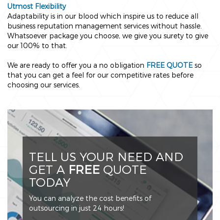
Utmost Flexibility
Adaptability is in our blood which inspire us to reduce all
business reputation management services without hassle.
Whatsoever package you choose, we give you surety to give
our 100% to that.
We are ready to offer you a no obligation
FREE QUOTE
so
that you can get a feel for our competitive rates before
choosing our services.
TELL US YOUR NEED AND
GET A
FREE
QUOTE
TODAY
You can analyze the cost benefits of
outsourcing in just 24 hours!