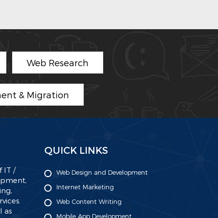
Web Research
ent & Migration
QUICK LINKS
 IT /
Web Design and Development
lopment,
Internet Marketing
ing,
ices.
Web Content Writing
l as
Mobile App Development