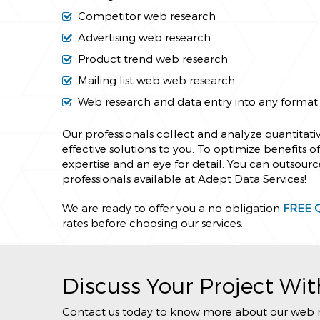
Competitor web research
Advertising web research
Product trend web research
Mailing list web web research
Web research and data entry into any format
Our professionals collect and analyze quantitativ
effective solutions to you. To optimize benefits 
expertise and an eye for detail. You can outsourc
professionals available at Adept Data Services!
We are ready to offer you a no obligation
FREE 
rates before choosing our services.
Discuss Your Project Wit
Contact us today to know more about our web rese