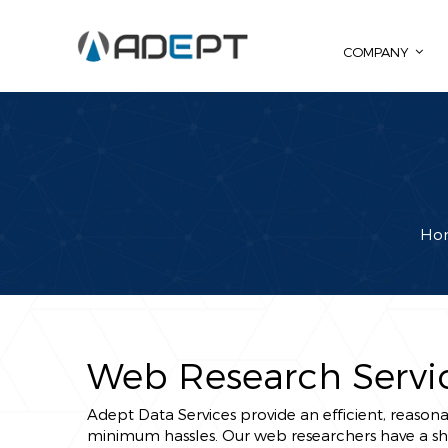
COMPANY
Ho
Web Research Servi
Adept Data Services provide an efficient, reasona
minimum hassles. Our web researchers have a shar