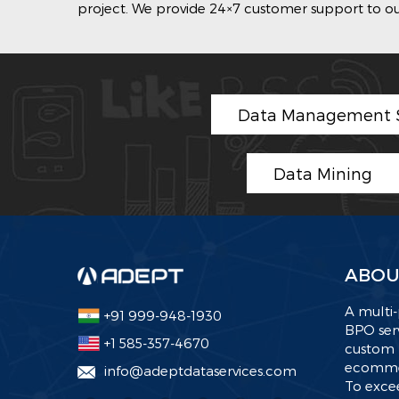
project. We provide 24×7 customer support to our
Data Management S
Data Mining
ABOU
A multi-
+91 999-948-1930
BPO serv
+1 585-357-4670
custom 
ecommer
info@adeptdataservices.com
To excee