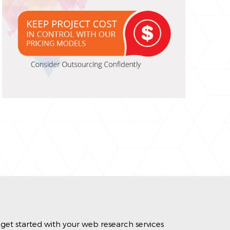
get started with your web research services