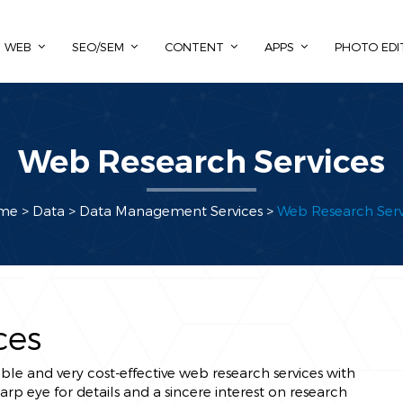
WEB
SEO/SEM
CONTENT
APPS
PHOTO EDI
Web Research Services
me
> Data >
Data Management Services
>
Web Research Serv
ces
ble and very cost-effective web research services with
p eye for details and a sincere interest on research