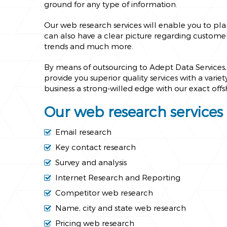
ground for any type of information.
Our web research services will enable you to pl
can also have a clear picture regarding customer 
trends and much more.
By means of outsourcing to Adept Data Services, 
provide you superior quality services with a varie
business a strong-willed edge with our exact off
Our web research services 
Email research
Key contact research
Survey and analysis
Internet Research and Reporting
Competitor web research
Name, city and state web research
Pricing web research