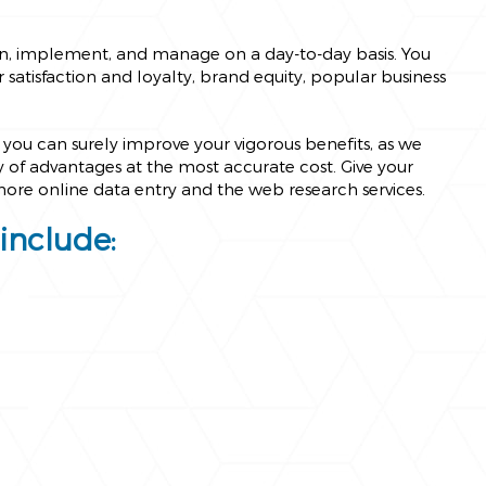
an, implement, and manage on a day-to-day basis. You
satisfaction and loyalty, brand equity, popular business
you can surely improve your vigorous benefits, as we
ty of advantages at the most accurate cost. Give your
shore online data entry and the web research services.
include: