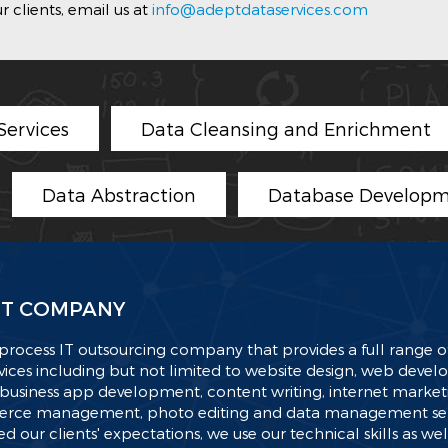
 clients, email us at
info@adeptdataservices.com
ervices
Data Cleansing and Enrichment
Data Abstraction
Database Developm
T COMPANY
process IT outsourcing company that provides a full range of
ices including but not limited to website design, web deve
business app development, content writing, internet market
ce management, photo editing and data management serv
d our clients' expectations, we use our technical skills as wel