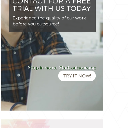
CONTACT FOR A
FREE
TRIAL WITH US TODAY
Experience the quality of our work
before you outsource!
Stop in-house. Start outsourcing
TRY IT NOW!