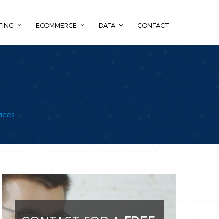
TING
ECOMMERCE
DATA
CONTACT
ices