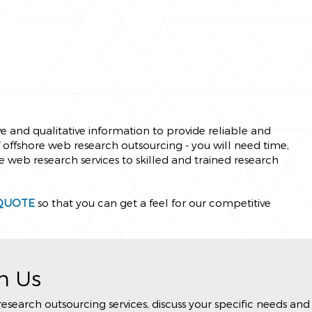
e and qualitative information to provide reliable and
of offshore web research outsourcing - you will need time,
e web research services to skilled and trained research
QUOTE
so that you can get a feel for our competitive
h Us
arch outsourcing services, discuss your specific needs and 