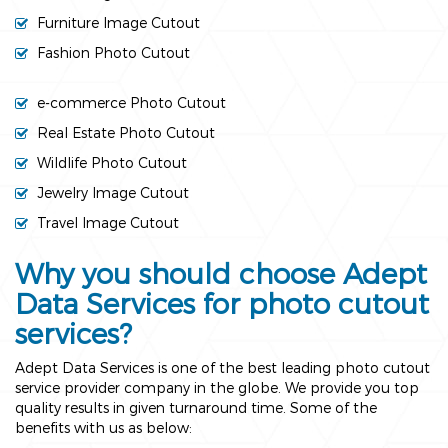
Furniture Image Cutout
Fashion Photo Cutout
e-commerce Photo Cutout
Real Estate Photo Cutout
Wildlife Photo Cutout
Jewelry Image Cutout
Travel Image Cutout
Why you should choose Adept
Data Services for photo cutout
services?
Adept Data Services is one of the best leading photo cutout
service provider company in the globe. We provide you top
quality results in given turnaround time. Some of the
benefits with us as below: