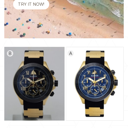
TRY IT NOW!