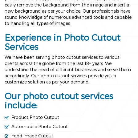
easily remove the background from the image and insert a
new background as per your choice. Our professionals have
sound knowledge of numerous advanced tools and capable
to handling all types of images.
Experience in Photo Cutout
Services
We have been serving photo cutout services to various
clients across the globe from the last 18+ years. We
understand the need of different businesses and serve them
accordingly. Our photo cutout services provide you a
customize solution as per your demand.
Our photo cutout services
include:
Product Photo Cutout
Automobile Photo Cutout
Food Image Cutout