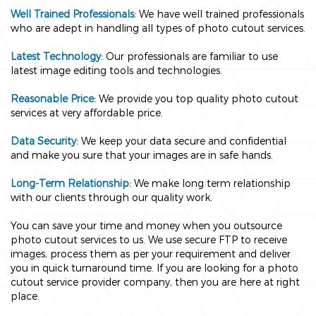
Well Trained Professionals:
We have well trained professionals
who are adept in handling all types of photo cutout services.
Latest Technology:
Our professionals are familiar to use
latest image editing tools and technologies.
Reasonable Price:
We provide you top quality photo cutout
services at very affordable price.
Data Security:
We keep your data secure and confidential
and make you sure that your images are in safe hands.
Long-Term Relationship:
We make long term relationship
with our clients through our quality work.
You can save your time and money when you outsource
photo cutout services to us. We use secure FTP to receive
images, process them as per your requirement and deliver
you in quick turnaround time. If you are looking for a photo
cutout service provider company, then you are here at right
place.