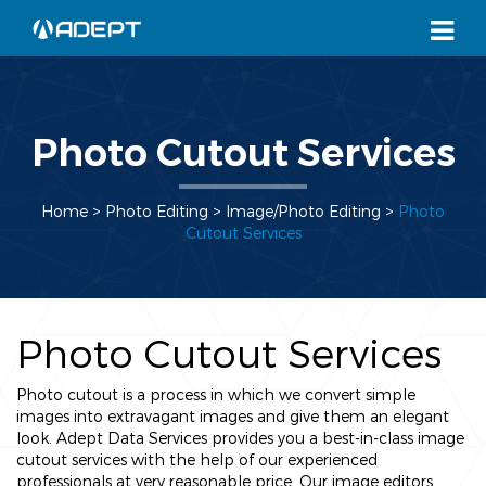
Photo Cutout Services
Home
> Photo Editing >
Image/Photo Editing
>
Photo
Cutout Services
Photo Cutout Services
Photo cutout is a process in which we convert simple
images into extravagant images and give them an elegant
look. Adept Data Services provides you a best-in-class image
cutout services with the help of our experienced
professionals at very reasonable price. Our image editors