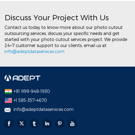
Discuss Your Project With Us
Contact us today to know more about our photo cutout
outsourcing services, discuss your specific needs and get
started with your photo cutout services project. We provide
24×7 customer support to our clients, email us at
info@adeptdataservices.com
+91 999-948-1930
+1 585-357-4670
info@adeptdataservices.com