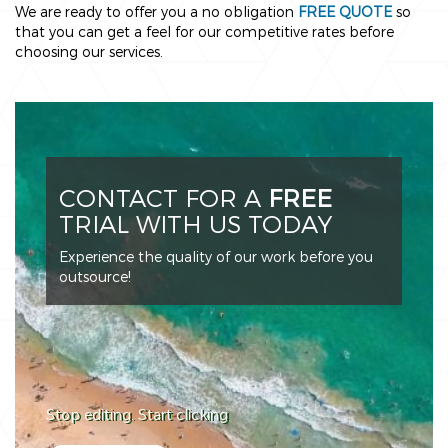
We are ready to offer you a no obligation
FREE QUOTE
so
that you can get a feel for our competitive rates before
choosing our services.
CONTACT FOR A
FREE
TRIAL WITH US TODAY
Experience the quality of our work before you
outsource!
Stop editing. Start clicking